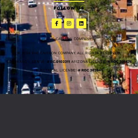
FOLLOW US
THE CAISSON COMPANY
© 2026 THE CAISSON COMPANY. ALL RIGHTS RESERVED.
COLORADO LICENSE:
# EC.0102311
ARIZONA LICENSE:
# ROC 331474
ELECTRICAL LICENSE:
# ROC 362641