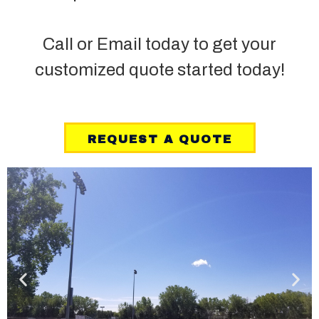
Call or Email today to get your
customized quote started today!
REQUEST A QUOTE