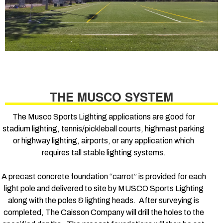
THE MUSCO SYSTEM
The Musco Sports Lighting applications are good for
stadium lighting, tennis/pickleball courts, highmast parking
or highway lighting, airports, or any application which
requires tall stable lighting systems.
A precast concrete foundation “carrot” is provided for each
light pole and delivered to site by MUSCO Sports Lighting
along with the poles & lighting heads. After surveying is
completed, The Caisson Company will drill the holes to the