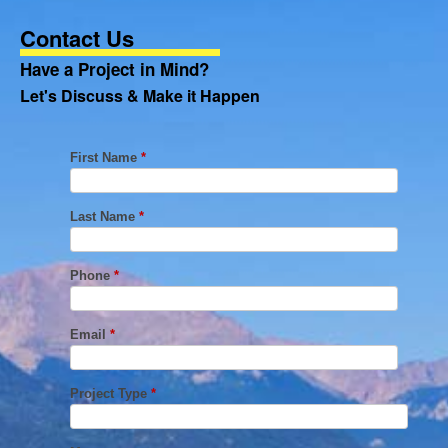
Contact Us
Have a Project in Mind?
Let's Discuss & Make it Happen