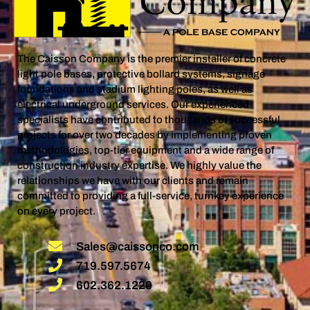
The Caisson Company is the premier installer of concrete
light pole bases, protective bollard systems, signage
foundations and stadium lighting poles, as well as
electrical underground services. Our experienced
specialists have contributed to thousands of successful
projects for over two decades by implementing proven
methodologies, top-tier equipment and a wide range of
construction industry expertise. We highly value the
relationships we have with our clients and remain
committed to providing a full-service, turnkey experience
on every project.
Sales@caissonco.com
719.597.5674
602.362.1220