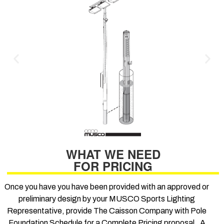
WHAT WE NEED
FOR PRICING
Once you have you have been provided with an approved or
preliminary design by your MUSCO Sports Lighting
Representative, provide The Caisson Company with Pole
Foundation Schedule for a Complete Pricing proposal. A