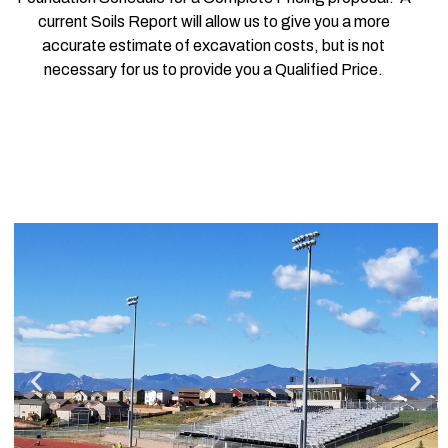
current Soils Report will allow us to give you a more
accurate estimate of excavation costs, but is not
necessary for us to provide you a Qualified Price.