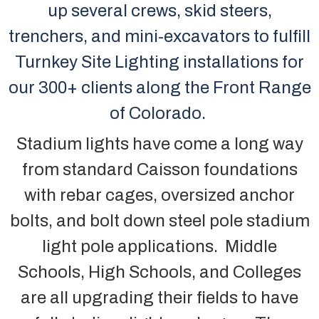
up several crews, skid steers,
trenchers, and mini-excavators to fulfill
Turnkey Site Lighting installations for
our 300+ clients along the Front Range
of Colorado.
Stadium lights have come a long way
from standard Caisson foundations
with rebar cages, oversized anchor
bolts, and bolt down steel pole stadium
light pole applications. Middle
Schools, High Schools, and Colleges
are all upgrading their fields to have