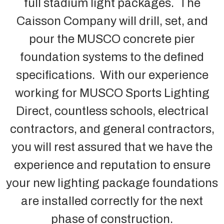
full stadium light packages. The
Caisson Company will drill, set, and
pour the MUSCO concrete pier
foundation systems to the defined
specifications. With our experience
working for MUSCO Sports Lighting
Direct, countless schools, electrical
contractors, and general contractors,
you will rest assured that we have the
experience and reputation to ensure
your new lighting package foundations
are installed correctly for the next
phase of construction.