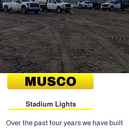
MUSCO
Stadium Lights
Over the past four years we have built