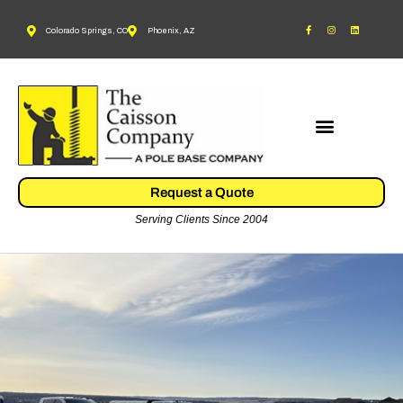
Colorado Springs, CO
Phoenix, AZ
Request a Quote
Serving Clients Since 2004