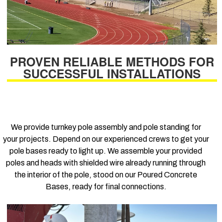
PROVEN RELIABLE METHODS FOR
SUCCESSFUL INSTALLATIONS
We provide turnkey pole assembly and pole standing for
your projects. Depend on our experienced crews to get your
pole bases ready to light up. We assemble your provided
poles and heads with shielded wire already running through
the interior of the pole, stood on our Poured Concrete
Bases, ready for final connections.