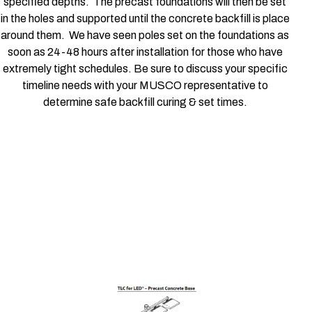
specified depths. The precast foundations will then be set
in the holes and supported until the concrete backfill is place
around them. We have seen poles set on the foundations as
soon as 24-48 hours after installation for those who have
extremely tight schedules. Be sure to discuss your specific
timeline needs with your MUSCO representative to
determine safe backfill curing & set times.