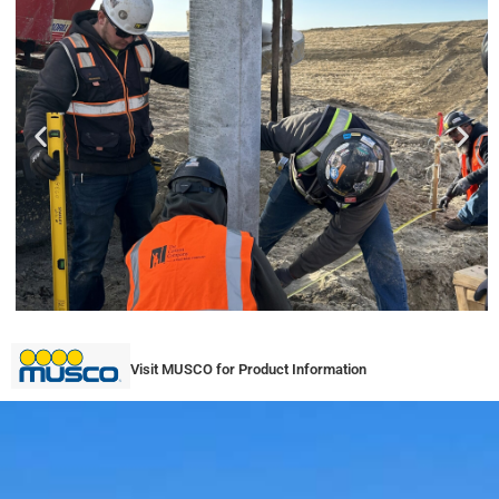
Visit MUSCO for Product Information