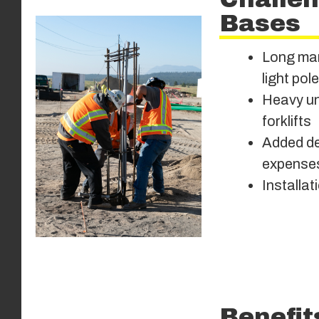
Bases
Long man
light pol
Heavy uni
forklifts
Added del
expense
Installat
Benefit