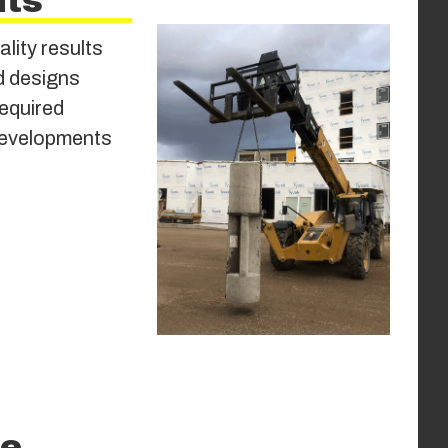
its
ality results
ed designs
required
 developments
le