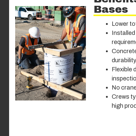
Bases
Lower to
Installed
requirem
Concrete
durabilit
Flexible 
inspecti
No cranes
Crews typ
high prod