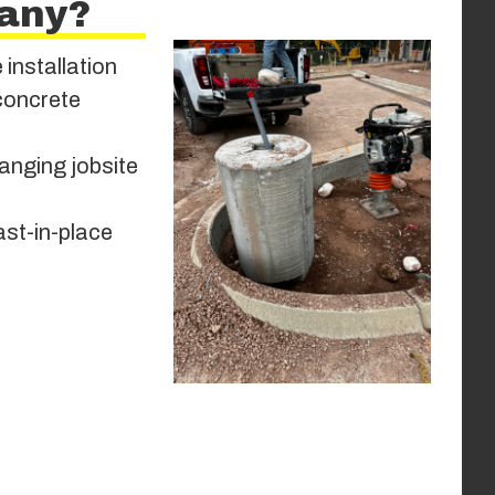
any?
 installation
 concrete
anging jobsite
ast-in-place