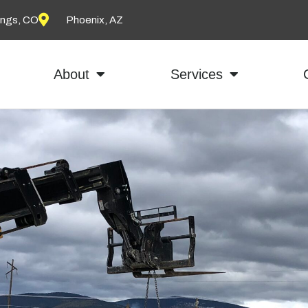
ings, CO
Phoenix, AZ
About
Services