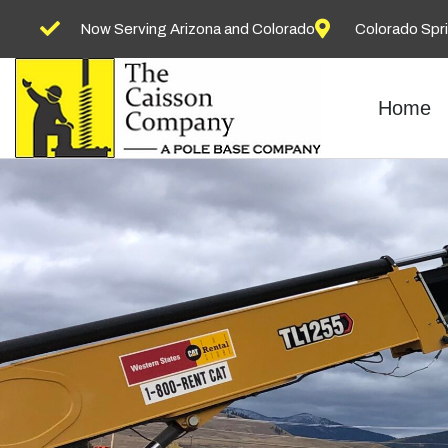
Now Serving Arizona and Colorado
Colorado Spr
Home