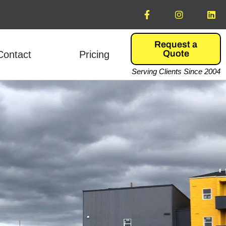
Request a
Quote
Contact
Pricing
Serving Clients Since 2004