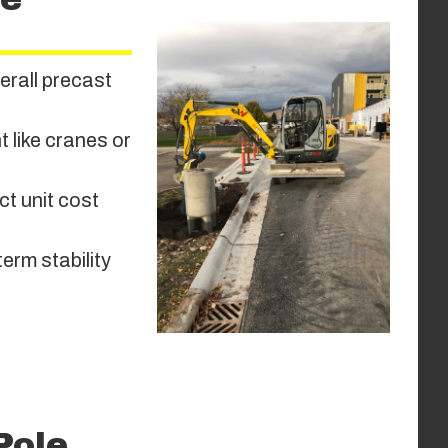
erall precast
 like cranes or
ct unit cost
term stability
Pole