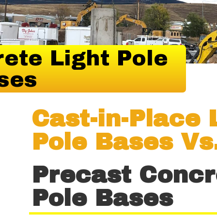
ete Light Pole
ses
Cast-in-Place 
Pole Bases Vs
Precast Concr
Pole Bases