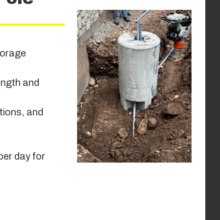
storage
ength and
itions, and
per day for