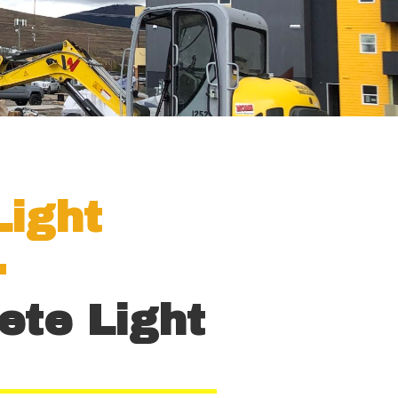
Light
.
ete Light