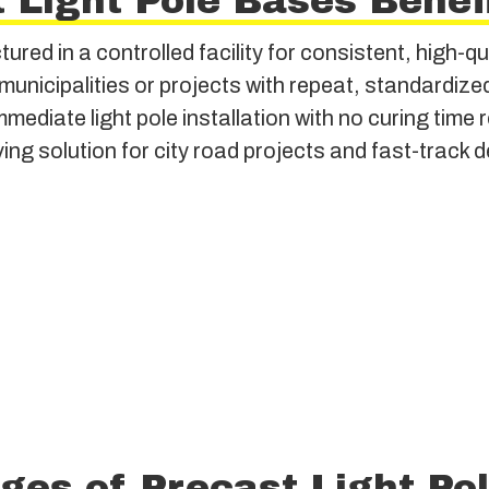
 Light Pole Bases Benef
red in a controlled facility for consistent, high-qu
 municipalities or projects with repeat, standardiz
mediate light pole installation with no curing time 
ing solution for city road projects and fast-track
ges of Precast Light Po