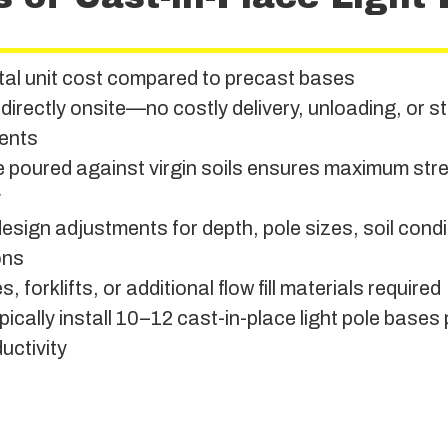
tal unit cost compared to precast bases
 directly onsite—no costly delivery, unloading, or 
ents
 poured against virgin soils ensures maximum str
y
design adjustments for depth, pole sizes, soil cond
ons
, forklifts, or additional flow fill materials required
ically install 10–12 cast-in-place light pole bases 
uctivity