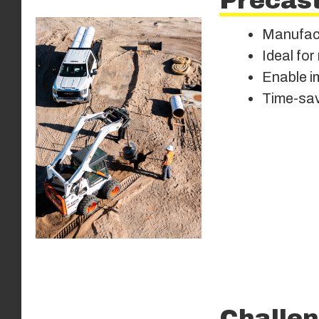
Precast
Manufactu
Ideal for
Enable im
Time-sav
Challen