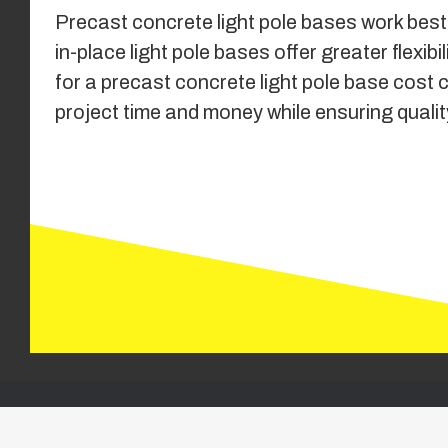
Precast concrete light pole bases work best 
in-place light pole bases offer greater fle
for a precast concrete light pole base cost 
project time and money while ensuring quality