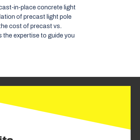
ast-in-place concrete light
lation of precast light pole
he cost of precast vs.
s the expertise to guide you