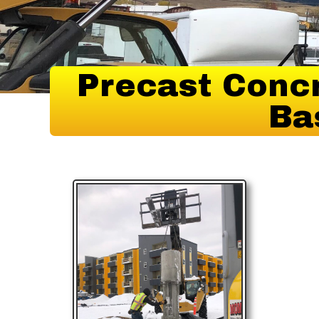
Precast Concr
Ba