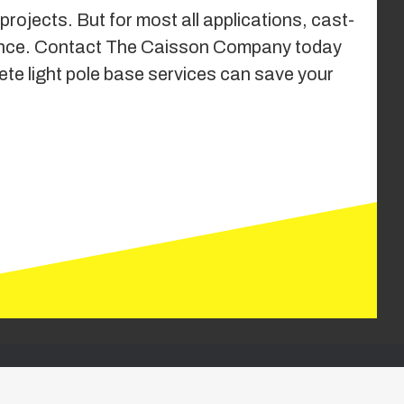
rojects. But for most all applications, cast-
formance. Contact The Caisson Company today
ete light pole base services can save your