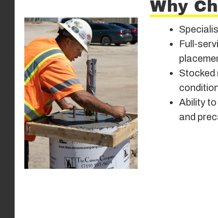
Why Ch
Specialis
Full-serv
placemen
Stocked 
conditio
Ability 
and prec