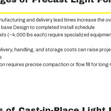
ufacturing and delivery lead times increase the ov
e base Design to completed Install schedule
ts (~4,000 lbs each) require specialized equipment
ivery, handling, and storage costs can raise proje
s
ion requires precise compaction or flow fill for long-
s of Cast-in-Place Light 