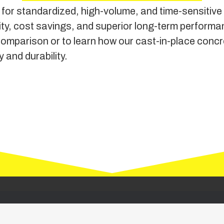
for standardized, high-volume, and time-sensitive p
xibility, cost savings, and superior long-term per
comparison or to learn how our cast-in-place concr
 and durability.