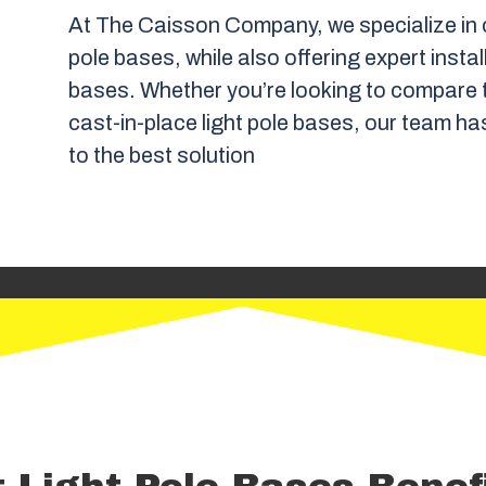
At The Caisson Company, we specialize in c
pole bases, while also offering expert instal
bases. Whether you’re looking to compare t
cast-in-place light pole bases, our team ha
to the best solution