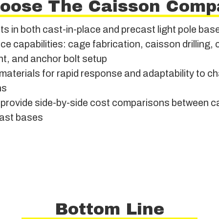
oose The Caisson Comp
ts in both cast-in-place and precast light pole base
ice capabilities: cage fabrication, caisson drilling,
t, and anchor bolt setup
materials for rapid response and adaptability to ch
ns
to provide side-by-side cost comparisons between c
ast bases
Bottom Line