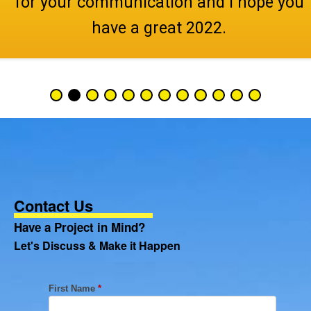
for your communication and I hope you
have a great 2022.
Contact Us
Have a Project in Mind?
Let's Discuss & Make it Happen