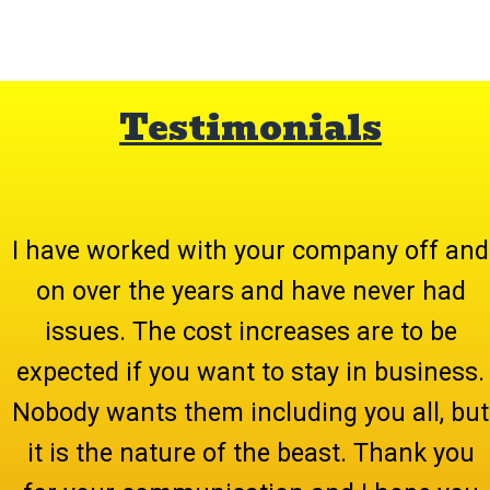
Testimonials
I have worked with your company off and
on over the years and have never had
issues. The cost increases are to be
expected if you want to stay in business.
Nobody wants them including you all, but
it is the nature of the beast. Thank you