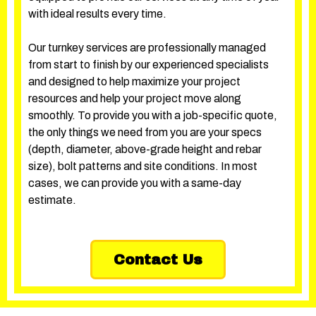
with ideal results every time.
Our turnkey services are professionally managed
from start to finish by our experienced specialists
and designed to help maximize your project
resources and help your project move along
smoothly. To provide you with a job-specific quote,
the only things we need from you are your specs
(depth, diameter, above-grade height and rebar
size), bolt patterns and site conditions. In most
cases, we can provide you with a same-day
estimate.
Contact Us