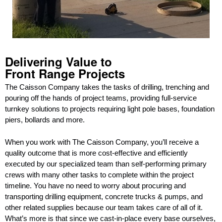
Delivering Value to
Front Range Projects
The Caisson Company takes the tasks of drilling, trenching and
pouring off the hands of project teams, providing full-service
turnkey solutions to projects requiring light pole bases, foundation
piers, bollards and more.
When you work with The Caisson Company, you’ll receive a
quality outcome that is more cost-effective and efficiently
executed by our specialized team than self-performing primary
crews with many other tasks to complete within the project
timeline. You have no need to worry about procuring and
transporting drilling equipment, concrete trucks & pumps, and
other related supplies because our team takes care of all of it.
What’s more is that since we cast-in-place every base ourselves,