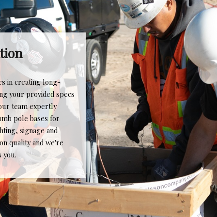
Quality & Service
We pride ourselves on providing the best possible
quality and service to our clientele, every time. While
our product is often not the most prominent aspect of
their project, it is necessary for contractors and
owners to reach the goal of 100% completion. Whether
the project calls for a single pole base or hundreds,
The Caisson Company handles the request for work
all with the same level of care and attention to detail -
that is why much of our business is from referrals and
repeat customers. The Caisson Company gets the job
done right the first time, making our clients' job easier.