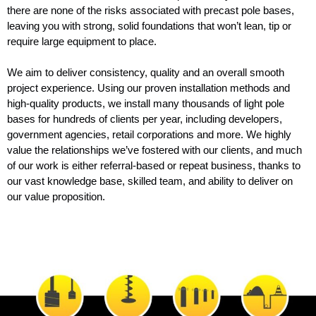
there are none of the risks associated with precast pole bases,
leaving you with strong, solid foundations that won’t lean, tip or
require large equipment to place.
We aim to deliver consistency, quality and an overall smooth
project experience. Using our proven installation methods and
high-quality products, we install many thousands of light pole
bases for hundreds of clients per year, including developers,
government agencies, retail corporations and more. We highly
value the relationships we’ve fostered with our clients, and much
of our work is either referral-based or repeat business, thanks to
our vast knowledge base, skilled team, and ability to deliver on
our value proposition.