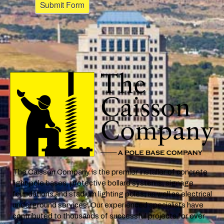
The Caisson Company is the premier installer of concrete
light pole bases, protective bollard systems, signage
foundations and stadium lighting poles, as well as electrical
underground services. Our experienced specialists have
contributed to thousands of successful projects for over