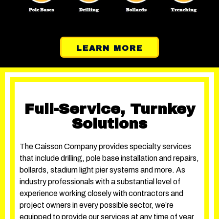
LEARN MORE
Full-Service, Turnkey
Solutions
The Caisson Company provides specialty services
that include drilling, pole base installation and repairs,
bollards, stadium light pier systems and more. As
industry professionals with a substantial level of
experience working closely with contractors and
project owners in every possible sector, we’re
equipped to provide our services at any time of year