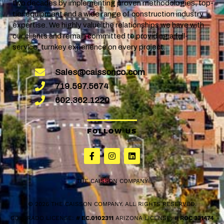
two decades by implementing proven methodologies, top-
tier equipment and a wide range of construction industry
expertise. We highly value the relationships we have with
our clients and remain committed to providing a full-
service, turnkey experience on every project.
Sales@caissonco.com
719.597.5674
602.362.1220
FOLLOW US
THE CAISSON COMPANY
© 2026 THE CAISSON COMPANY. ALL RIGHTS RESERVED.
COLORADO LICENSE:
# EC.0102311
ARIZONA LICENSE:
# ROC 331474