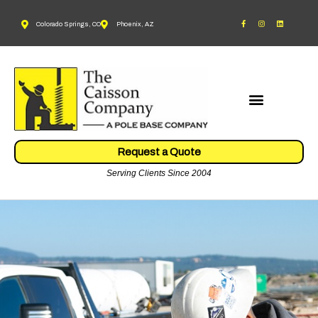
Colorado Springs, CO
Phoenix, AZ
Request a Quote
Serving Clients Since 2004