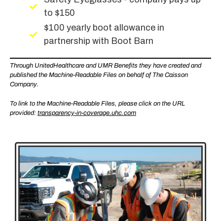
to $150
$100 yearly boot allowance in
partnership with Boot Barn
Through UnitedHealthcare and UMR Benefits they have created and
published the Machine-Readable Files on behalf of The Caisson
Company.
To link to the Machine-Readable Files, please click on the URL
provided:
transparency-in-coverage.uhc.com