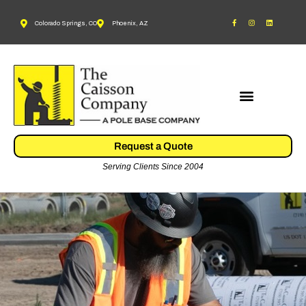
Colorado Springs, CO
Phoenix, AZ
Request a Quote
Serving Clients Since 2004