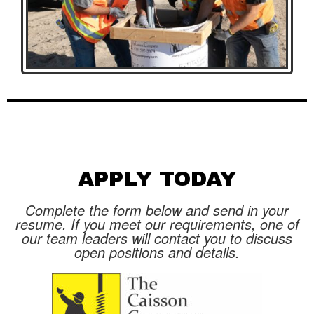
APPLY TODAY
Complete the form below and send in your
resume. If you meet our requirements, one of
our team leaders will contact you to discuss
open positions and details.