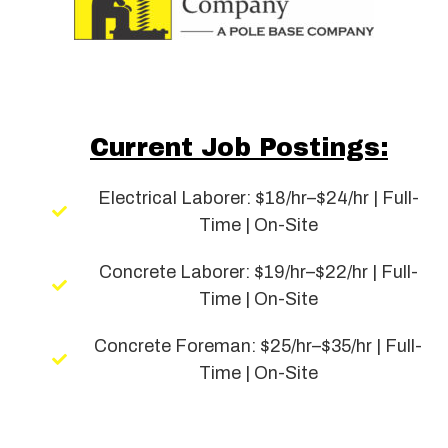
Current Job Postings:
Electrical Laborer: $18/hr–$24/hr | Full-
Time | On-Site
Concrete Laborer: $19/hr–$22/hr | Full-
Time | On-Site
Concrete Foreman: $25/hr–$35/hr | Full-
Time | On-Site