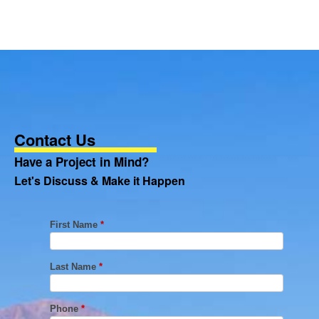
Contact Us
Have a Project in Mind?
Let's Discuss & Make it Happen