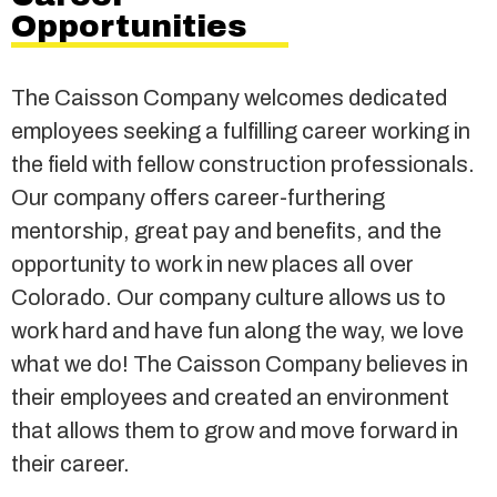
Opportunities
The Caisson Company welcomes dedicated
employees seeking a fulfilling career working in
the field with fellow construction professionals.
Our company offers career-furthering
mentorship, great pay and benefits, and the
opportunity to work in new places all over
Colorado. Our company culture allows us to
work hard and have fun along the way, we love
what we do! The Caisson Company believes in
their employees and created an environment
that allows them to grow and move forward in
their career.