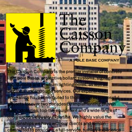
The Caisson Company is the premier installer of concrete
light pole bases, protective bollard systems, signage
foundations and stadium lighting poles, as well as
electrical underground services. Our experienced
specialists have contributed to thousands of successful
projects for over two decades by implementing proven
methodologies, top-tier equipment and a wide range of
construction industry expertise. We highly value the
relationships we have with our clients and remain
committed to providing a full-service, turnkey experience