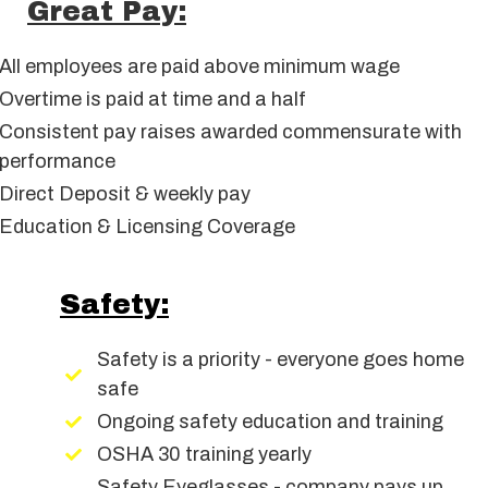
Great Pay:
All employees are paid above minimum wage
Overtime is paid at time and a half
Consistent pay raises awarded commensurate with
performance
Direct Deposit & weekly pay
Education & Licensing Coverage
Safety:
Safety is a priority - everyone goes home
safe
Ongoing safety education and training
OSHA 30 training yearly
Safety Eyeglasses - company pays up