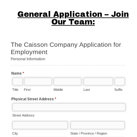
General Application – Join
Our Team: