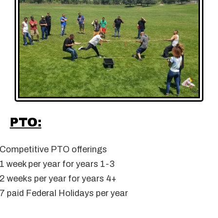
PTO:
Competitive PTO offerings
1 week per year for years 1-3
2 weeks per year for years 4+
7 paid Federal Holidays per year