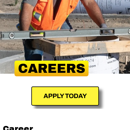
CAREERS
APPLY TODAY
Career