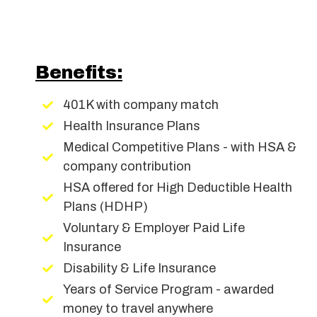
Benefits:
401K with company match
Health Insurance Plans
Medical Competitive Plans - with HSA &
company contribution
HSA offered for High Deductible Health
Plans (HDHP)
Voluntary & Employer Paid Life
Insurance
Disability & Life Insurance
Years of Service Program - awarded
money to travel anywhere