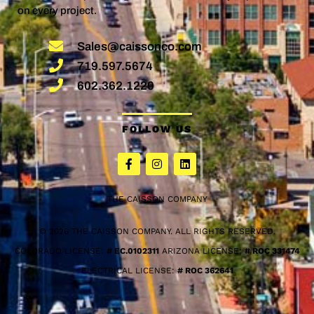
on every project.
Sales@caissonco.com
719.597.5674
602.362.1220
FOLLOW US
THE CAISSON COMPANY
© 2026 THE CAISSON COMPANY. ALL RIGHTS RESERVED.
COLORADO LICENSE:
# EC.0102311
ARIZONA LICENSE:
# ROC 331474
ELECTRICAL LICENSE:
# ROC 362641