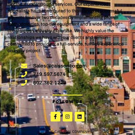
electrical underground services. Our experienced
specialists have contributed to thousands of successful
projects for over two decades by implementing proven
methodologies, top-tier equipment and a wide range of
construction industry expertise. We highly value the
relationships we have with our clients and remain
committed to providing a full-service, turnkey experience
on every project.
Sales@caissonco.com
719.597.5674
602.362.1220
FOLLOW US
THE CAISSON COMPANY