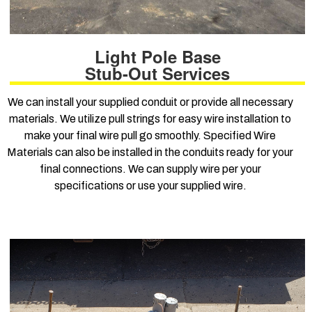
Light Pole Base
Stub-Out Services
We can install your supplied conduit or provide all necessary
materials. We utilize pull strings for easy wire installation to
make your final wire pull go smoothly. Specified Wire
Materials can also be installed in the conduits ready for your
final connections. We can supply wire per your
specifications or use your supplied wire.