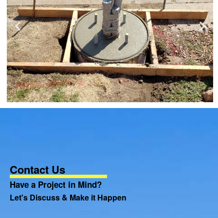
Contact Us
Have a Project in Mind?
Let's Discuss & Make it Happen