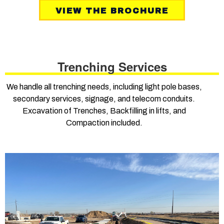
VIEW THE BROCHURE
Trenching Services
We handle all trenching needs, including light pole bases,
secondary services, signage, and telecom conduits.
Excavation of Trenches, Backfilling in lifts, and
Compaction included.