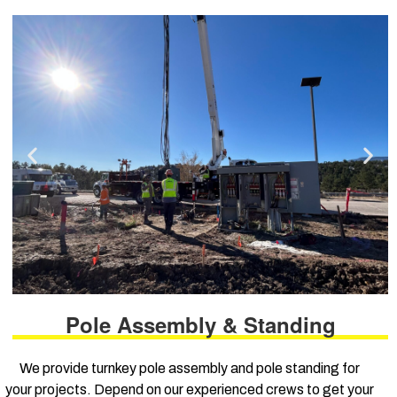
Pole Assembly & Standing
We provide turnkey pole assembly and pole standing for
your projects. Depend on our experienced crews to get your