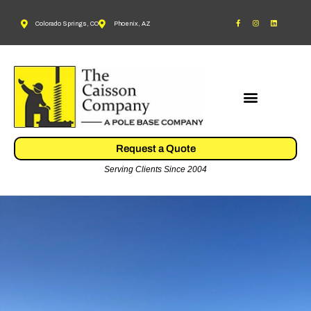
Colorado Springs, CO
Phoenix, AZ
Request a Quote
Serving Clients Since 2004