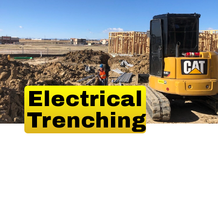
Electrical
Trenching