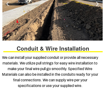
Conduit & Wire Installation
We can install your supplied conduit or provide all necessary
materials. We utilize pull strings for easy wire installation to
make your final wire pull go smoothly. Specified Wire
Materials can also be installed in the conduits ready for your
final connections. We can supply wire per your
specifications or use your supplied wire.