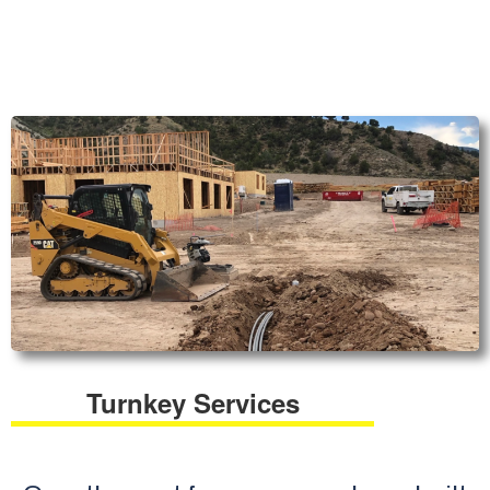
Turnkey Services