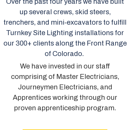
Over the past four years we have built
up several crews, skid steers,
trenchers, and mini-excavators to fulfill
Turnkey Site Lighting installations for
our 300+ clients along the Front Range
of Colorado.
We have invested in our staff
comprising of Master Electricians,
Journeymen Electricians, and
Apprentices working through our
proven apprenticeship program.