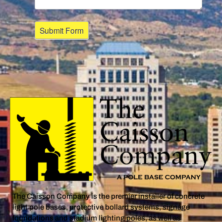
The Caisson Company is the premier installer of concrete
light pole bases, protective bollard systems, signage
foundations and stadium lighting poles, as well as