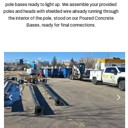
pole bases ready to light up. We assemble your provided
poles and heads with shielded wire already running through
the interior of the pole, stood on our Poured Concrete
Bases, ready for final connections.